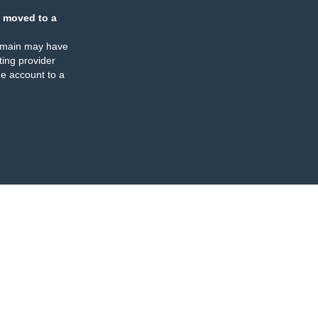
 moved to a
omain may have
ing provider
e account to a