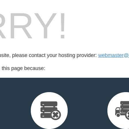
RY!
bsite, please contact your hosting provider:
webmaster@c
d this page because: