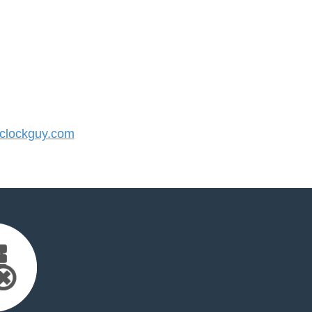
lockguy.com