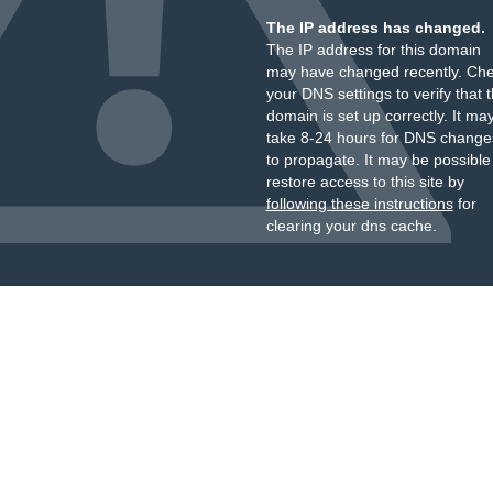
The IP address has changed.
The IP address for this domain
may have changed recently. Ch
your DNS settings to verify that 
domain is set up correctly. It ma
take 8-24 hours for DNS change
to propagate. It may be possible
restore access to this site by
following these instructions
for
clearing your dns cache.