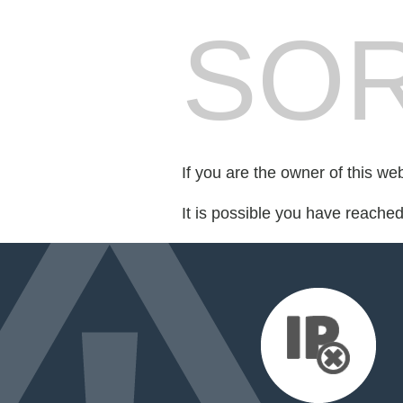
SOR
If you are the owner of this we
It is possible you have reache